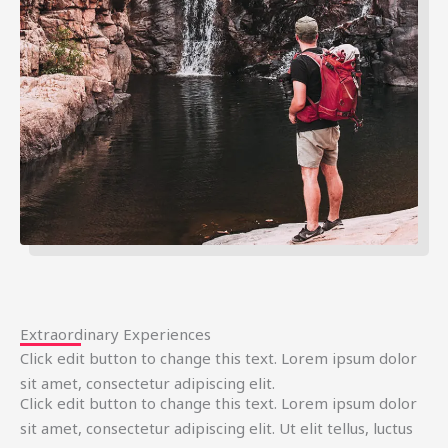
Extraordinary Experiences
Click edit button to change this text. Lorem ipsum dolor
sit amet, consectetur adipiscing elit.
Click edit button to change this text. Lorem ipsum dolor
sit amet, consectetur adipiscing elit. Ut elit tellus, luctus