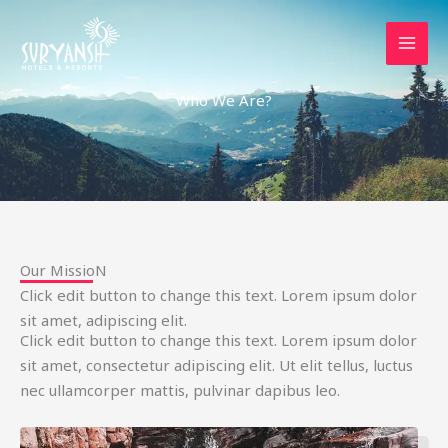
Skip
to
content
Who We Are?
Our MissioN
Click edit button to change this text. Lorem ipsum dolor
sit amet, adipiscing elit.
Click edit button to change this text. Lorem ipsum dolor
sit amet, consectetur adipiscing elit. Ut elit tellus, luctus
nec ullamcorper mattis, pulvinar dapibus leo.