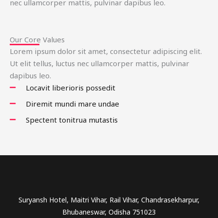
nec ullamcorper mattis, pulvinar dapibus leo.
Our Core Values
Lorem ipsum dolor sit amet, consectetur adipiscing elit.
Ut elit tellus, luctus nec ullamcorper mattis, pulvinar
dapibus leo.
Locavit liberioris possedit
Diremit mundi mare undae
Spectent tonitrua mutastis
Suryansh Hotel, Maitri Vihar, Rail Vihar, Chandrasekharpur,
Bhubaneswar, Odisha 751023